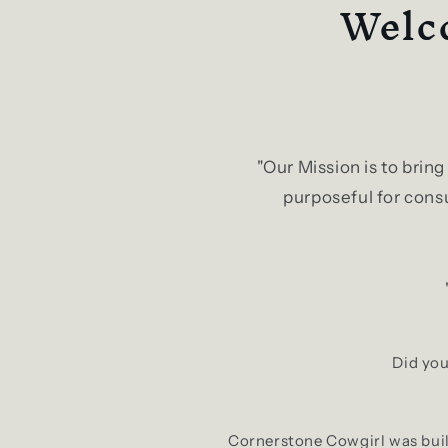
Welco
"Our Mission is to brin
purposeful for consu
Did you
Cornerstone Cowgirl was built