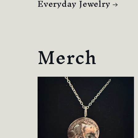
Everyday Jewelry
Merch