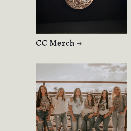
CC Merch