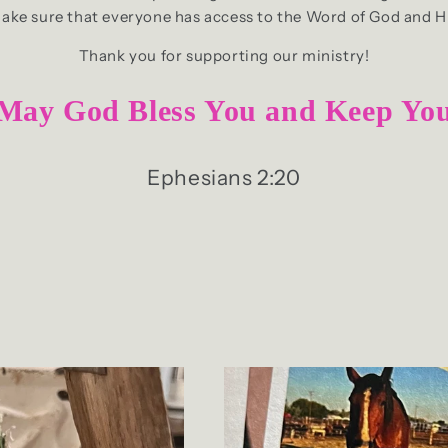
make sure that everyone has access to the Word of God and H
Thank you for supporting our ministry!
May God Bless You and Keep Yo
Ephesians 2:20