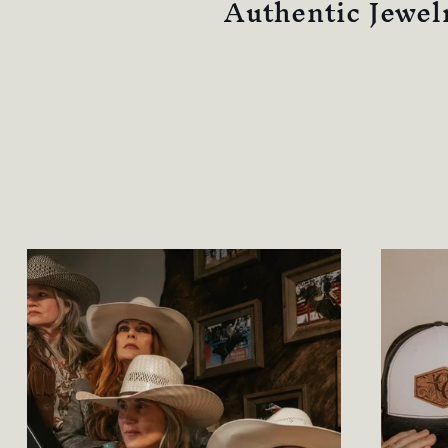
Authentic Jewel