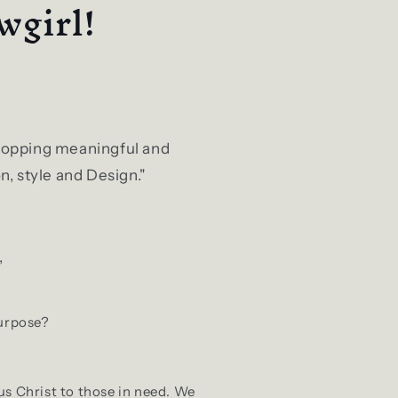
wgirl!
 shopping meaningful and
n, style and Design."
,
purpose?
us Christ to those in need. We