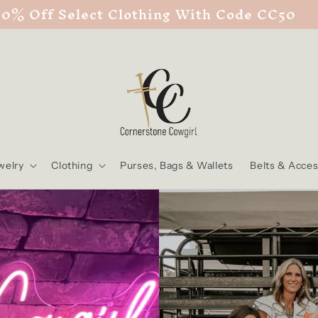
50% Off Select Clothing With Code CC50
welry
Clothing
Purses, Bags & Wallets
Belts & Acces