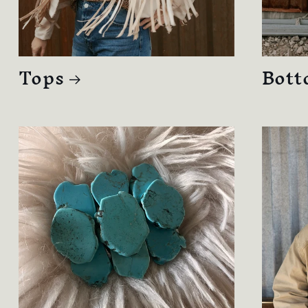
Tops
Bott