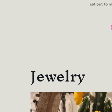
set out to 
Jewelry