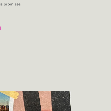
is promises!
u