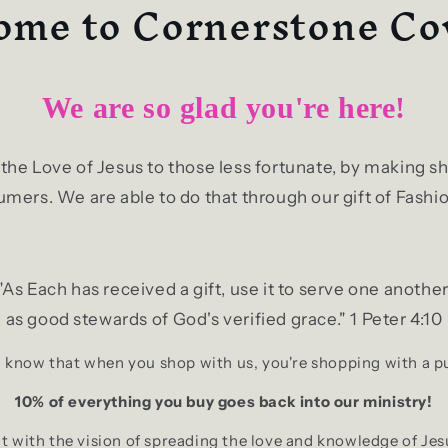
me to Cornerstone Co
We are so glad you're here!
g the Love of Jesus to those less fortunate, by making
mers. We are able to do that through our gift of Fashio
"As Each has received a gift, use it to serve one another
as good stewards of God's verified grace." 1 Peter 4:10
 know that when you shop with us, you're shopping with a 
10% of everything you buy goes back into our ministry!
 with the vision of spreading the love and knowledge of Jes