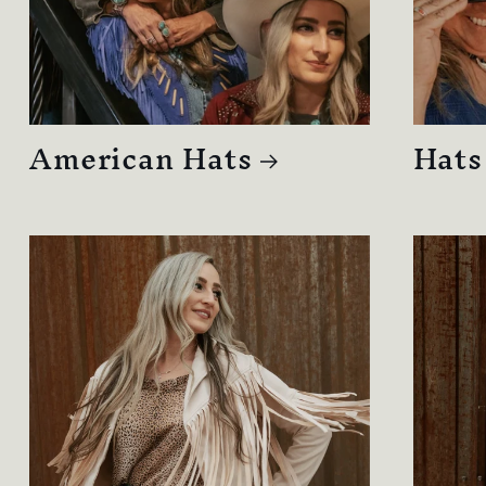
American Hats
Hats