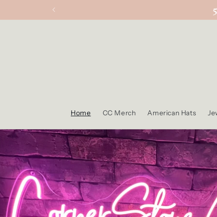
Skip to
content
Home
CC Merch
American Hats
Je