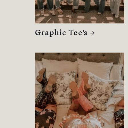
Graphic Tee's