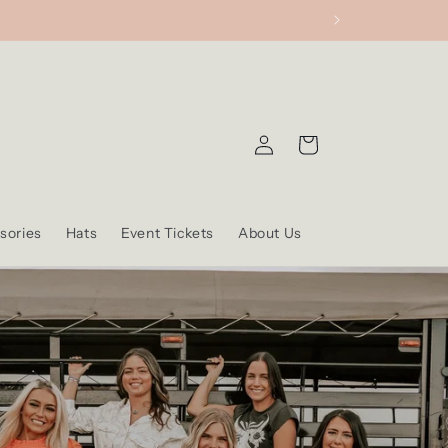
Log
Cart
in
sories
Hats
Event Tickets
About Us