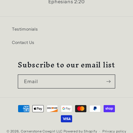
Ephesians 2:20
Testimonials
Contact Us
Subscribe to our email list
Email
Payment
methods
© 2026,
Cornerstone Cowgirl LLC
Powered by Shopify
Privacy policy