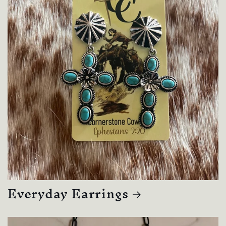
Everyday Earrings