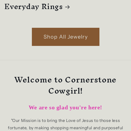
Everyday Rings
Shop All Jewelry
Welcome to Cornerstone
Cowgirl!
We are so glad you're here!
"Our Mission is to bring the Love of Jesus to those less
fortunate, by making shopping meaningful and purposeful