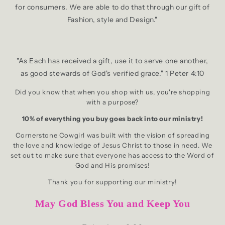
for consumers. We are able to do that through our gift of
Fashion, style and Design."
"As Each has received a gift, use it to serve one another,
as good stewards of God's verified grace." 1 Peter 4:10
Did you know that when you shop with us, you're shopping
with a purpose?
10% of everything you buy goes back into our ministry!
Cornerstone Cowgirl was built with the vision of spreading
the love and knowledge of Jesus Christ to those in need. We
set out to make sure that everyone has access to the Word of
God and His promises!
Thank you for supporting our ministry!
May God Bless You and Keep You