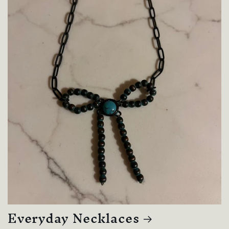
Everyday Necklaces