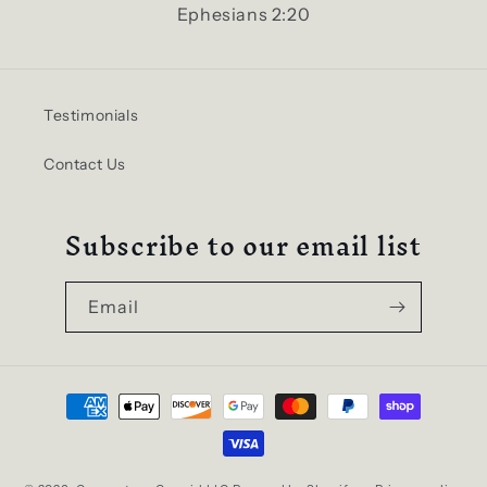
Ephesians 2:20
Testimonials
Contact Us
Subscribe to our email list
Email
Payment
methods