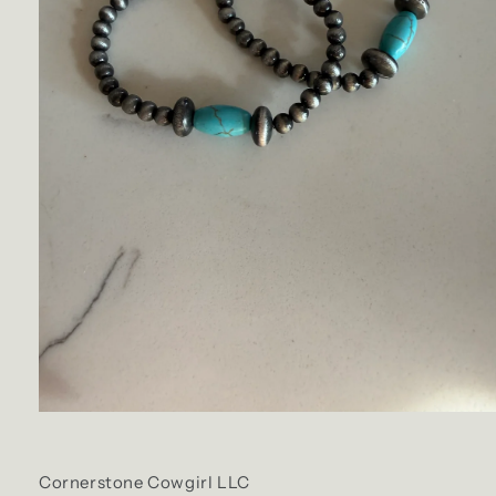
Cornerstone Cowgirl LLC