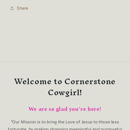
Share
Welcome to Cornerstone
Cowgirl!
We are so glad you're here!
"Our Mission is to bring the Love of Jesus to those less
fortunate, by making shopping meaningful and purposeful