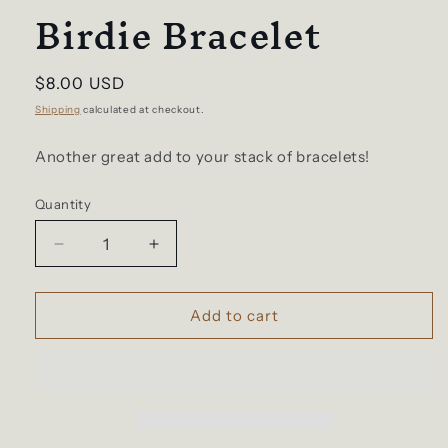
Birdie Bracelet
Regular
$8.00 USD
price
Shipping
calculated at checkout.
Another great add to your stack of bracelets!
Quantity
Decrease
Increase
quantity
quantity
for
for
Birdie
Birdie
Add to cart
Bracelet
Bracelet