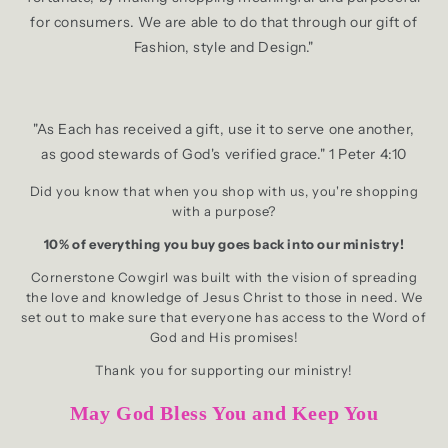
for consumers. We are able to do that through our gift of
Fashion, style and Design."
"As Each has received a gift, use it to serve one another,
as good stewards of God's verified grace." 1 Peter 4:10
Did you know that when you shop with us, you're shopping
with a purpose?
10% of everything you buy goes back into our ministry!
Cornerstone Cowgirl was built with the vision of spreading
the love and knowledge of Jesus Christ to those in need. We
set out to make sure that everyone has access to the Word of
God and His promises!
Thank you for supporting our ministry!
May God Bless You and Keep You