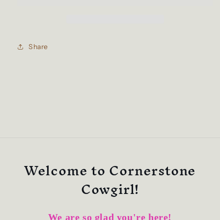
white
white
Ball
Ball
Cap
Cap
Share
Welcome to Cornerstone
Cowgirl!
We are so glad you're here!