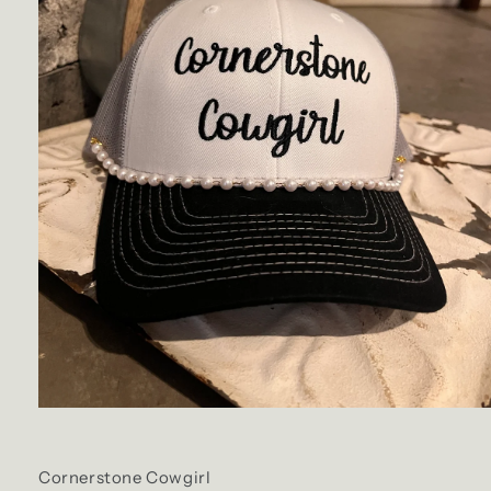
Cornerstone Cowgirl