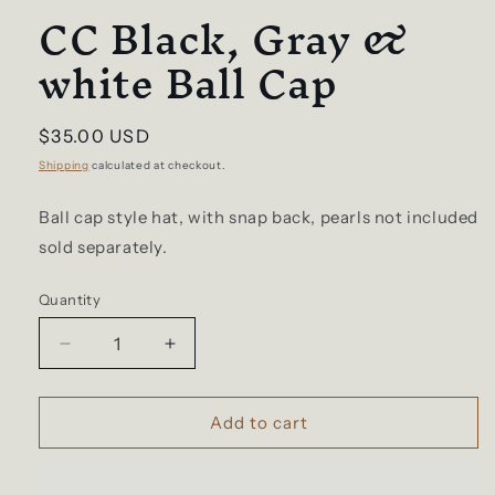
CC Black, Gray &
white Ball Cap
Regular
$35.00 USD
price
Shipping
calculated at checkout.
Ball cap style hat, with snap back, pearls not included
sold separately.
Quantity
Decrease
Increase
quantity
quantity
for
for
CC
CC
Add to cart
Black,
Black,
Gray
Gray
&amp;
&amp;