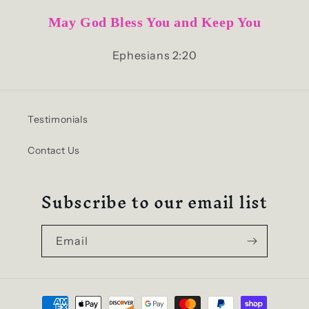
May God Bless You and Keep You
Ephesians 2:20
Testimonials
Contact Us
Subscribe to our email list
Email
Payment