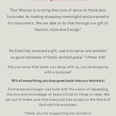
"Our Mission is to bring the Love of Jesus to those less
fortunate, by making shopping meaningful and purposeful
for consumers. We are able to do that through our gift of
Fashion, style and Design."
"As Each has received a gift, use it to serve one another,
as good stewards of God's verified grace." 1 Peter 4:10
Did you know that when you shop with us, you're shopping
with a purpose?
10% of everything you buy goes back into our ministry!
Cornerstone Cowgirl was built with the vision of spreading
the love and knowledge of Jesus Christ to those in need. We
set out to make sure that everyone has access to the Word of
God and His promises!
Thank you for supporting our ministry!