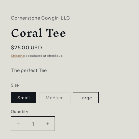
Cornerstone Cowgirl LLC
Coral Tee
Regular
$25.00 USD
price
Shipping
calculated at checkout.
The perfect Tee
Size
Variant
Small
Medium
Large
sold
out
or
Quantity
unavailable
Decrease
Increase
quantity
quantity