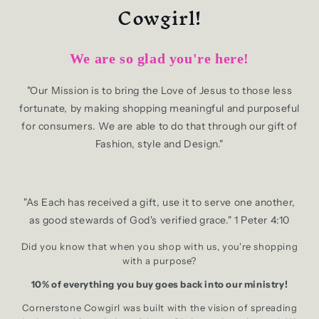
Cowgirl!
We are so glad you're here!
"Our Mission is to bring the Love of Jesus to those less
fortunate, by making shopping meaningful and purposeful
for consumers. We are able to do that through our gift of
Fashion, style and Design."
"As Each has received a gift, use it to serve one another,
as good stewards of God's verified grace." 1 Peter 4:10
Did you know that when you shop with us, you're shopping
with a purpose?
10% of everything you buy goes back into our ministry!
Cornerstone Cowgirl was built with the vision of spreading