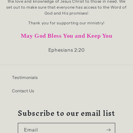
the love and knowledge of Jesus Christ to those in need. We
set out to make sure that everyone has access to the Word of
God and His promises!
Thank you for supporting our ministry!
May God Bless You and Keep You
Ephesians 2:20
Testimonials
Contact Us
Subscribe to our email list
Email