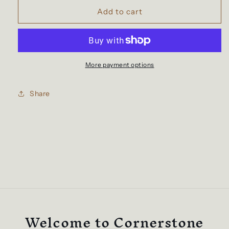
for
for
Coral
Coral
Add to cart
Tee
Tee
More payment options
Share
Welcome to Cornerstone