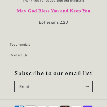
Thank you for supporting our ministry!
May God Bless You and Keep You
Ephesians 2:20
Testimonials
Contact Us
Subscribe to our email list
Email
Payment