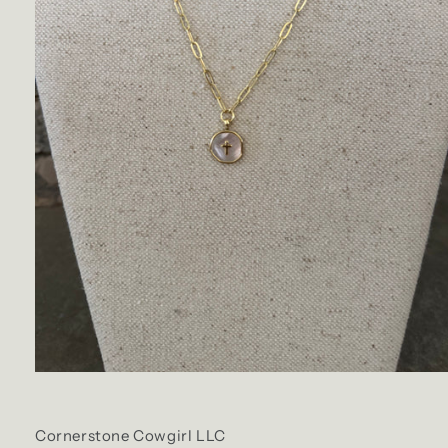
Cornerstone Cowgirl LLC