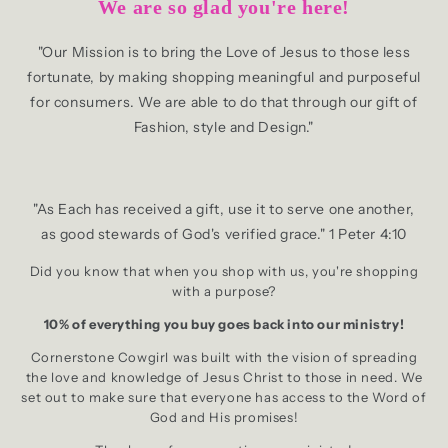
We are so glad you're here!
"Our Mission is to bring the Love of Jesus to those less
fortunate, by making shopping meaningful and purposeful
for consumers. We are able to do that through our gift of
Fashion, style and Design."
"As Each has received a gift, use it to serve one another,
as good stewards of God's verified grace." 1 Peter 4:10
Did you know that when you shop with us, you're shopping
with a purpose?
10% of everything you buy goes back into our ministry!
Cornerstone Cowgirl was built with the vision of spreading
the love and knowledge of Jesus Christ to those in need. We
set out to make sure that everyone has access to the Word of
God and His promises!