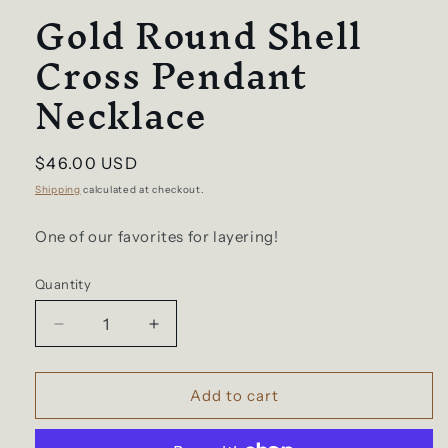
Gold Round Shell
Cross Pendant
Necklace
Regular
$46.00 USD
price
Shipping
calculated at checkout.
One of our favorites for layering!
Quantity
Decrease
Increase
quantity
quantity
for
for
Gold
Gold
Add to cart
Round
Round
Shell
Shell