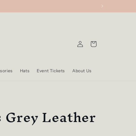
Log
Cart
in
sories
Hats
Event Tickets
About Us
s Grey Leather