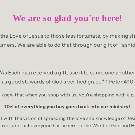
We are so glad you're here!
g the Love of Jesus to those less fortunate, by making
mers. We are able to do that through our gift of Fashio
"As Each has received a gift, use it to serve one another
as good stewards of God's verified grace." 1 Peter 4:10
 know that when you shop with us, you're shopping with a 
10% of everything you buy goes back into our ministry!
 with the vision of spreading the love and knowledge of Jes
make sure that everyone has access to the Word of God and H