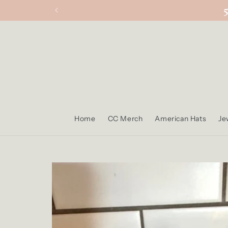
Skip to
content
Home
CC Merch
American Hats
Je
Skip to
product
information