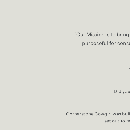
"Our Mission is to brin
purposeful for consu
Did you
Cornerstone Cowgirl was built
set out to 