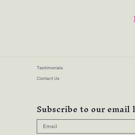
Testimonials
Contact Us
Subscribe to our email l
Email