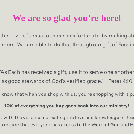
We are so glad you're here!
g the Love of Jesus to those less fortunate, by making
mers. We are able to do that through our gift of Fashio
"As Each has received a gift, use it to serve one another
as good stewards of God's verified grace." 1 Peter 4:10
 know that when you shop with us, you're shopping with a 
10% of everything you buy goes back into our ministry!
 with the vision of spreading the love and knowledge of Jes
make sure that everyone has access to the Word of God and H