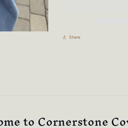
Cornerstone
Cornerstone
Tees
Tees
Share
me to Cornerstone Co