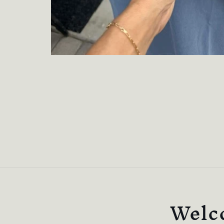
Welco