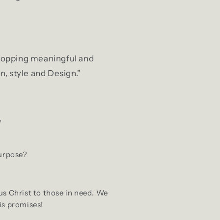
 shopping meaningful and
n, style and Design."
,
purpose?
us Christ to those in need. We
is promises!