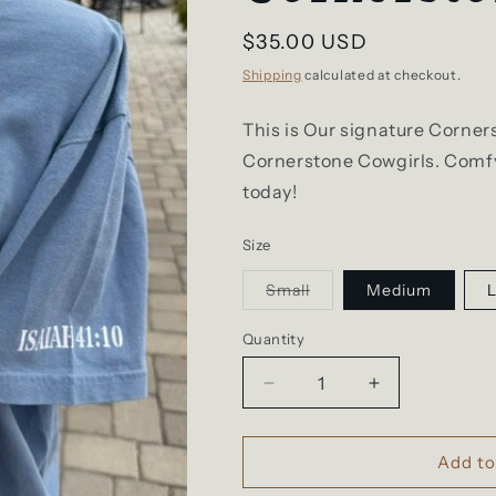
Regular
$35.00 USD
price
Shipping
calculated at checkout.
This is Our signature Corner
Cornerstone Cowgirls. Comfy 
today!
Size
Variant
Small
Medium
sold
out
or
Quantity
unavailable
Decrease
Increase
quantity
quantity
for
for
Blue
Blue
Add to
Signature
Signature