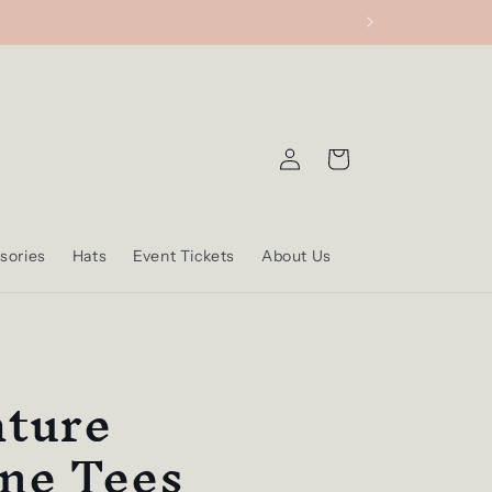
Log
Cart
in
sories
Hats
Event Tickets
About Us
ature
ne Tees