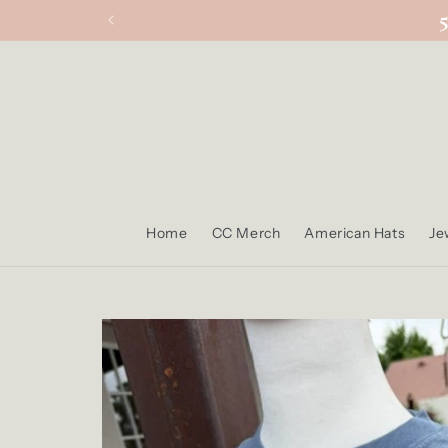
Skip to
content
Home
CC Merch
American Hats
Je
Skip to
product
information