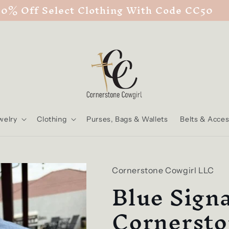
50% Off Select Clothing With Code CC50
welry
Clothing
Purses, Bags & Wallets
Belts & Acces
Cornerstone Cowgirl LLC
Blue Sign
Cornersto