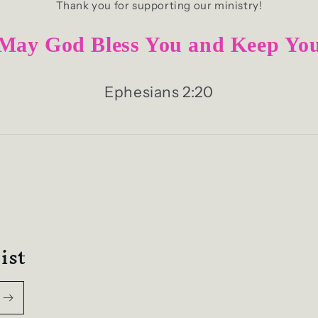
Thank you for supporting our ministry!
May God Bless You and Keep Yo
Ephesians 2:20
ist