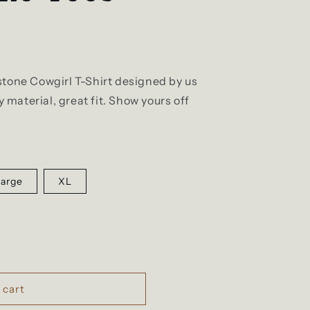
stone Cowgirl T-Shirt designed by us
material, great fit. Show yours off
Large
XL
 cart